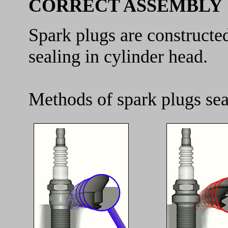
CORRECT ASSEMBLY
Spark plugs are constructe
sealing in cylinder head.
Methods of spark plugs sea