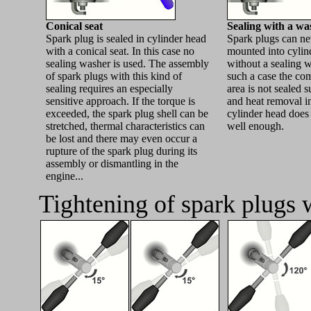
Conical seat
Sealing with a wa
Spark plug is sealed in cylinder head
Spark plugs can ne
with a conical seat. In this case no
mounted into cylin
sealing washer is used. The assembly
without a sealing w
of spark plugs with this kind of
such a case the co
sealing requires an especially
area is not sealed s
sensitive approach. If the torque is
and heat removal i
exceeded, the spark plug shell can be
cylinder head does
stretched, thermal characteristics can
well enough.
be lost and there may even occur a
rupture of the spark plug during its
assembly or dismantling in the
engine...
Tightening of spark plugs 