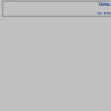
Ontop 
Tel. 076