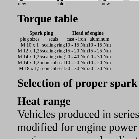
new
old
new
Torque table
Spark plug
Head of engine
plug sizes
seals
cast - iron
aluminum
M 10 x 1
sealing ring
10 - 15 Nm
10 - 15 Nm
M 12 x 1,25
sealing ring
15 - 20 Nm
15 - 25 Nm
M 14 x 1,25
sealing ring
20 - 40 Nm
20 - 30 Nm
M 14 x 1,25
conical seat
10 - 20 Nm
10 - 20 Nm
M 18 x 1,5
conical seat
20 - 30 Nm
20 - 30 Nm
Selection of proper spark
Heat range
Vehicles produced in series
modified for engine power