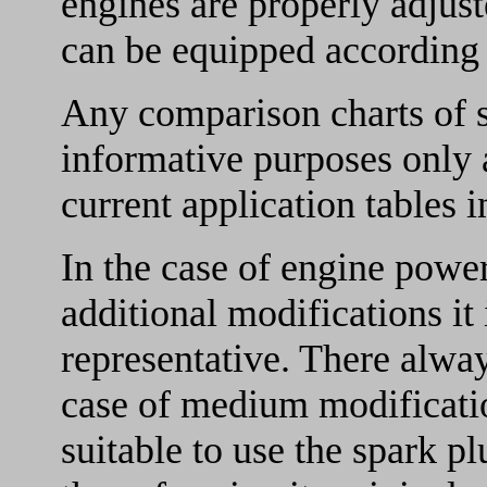
engines are properly adjust
can be equipped according t
Any comparison charts of s
informative purposes only a
current application tables in
In the case of engine pow
additional modifications it 
representative. There always
case of medium modificatio
suitable to use the spark p