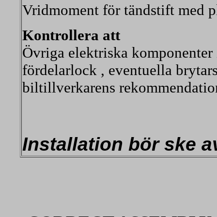
Vridmoment för tändstift med p
Kontrollera att
Övriga elektriska komponenter i
fördelarlock , eventuella brytar
biltillverkarens rekommendatio
Installation bör ske 