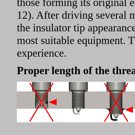
those forming its original 
12). After driving several
the insulator tip appearance
most suitable equipment. T
experience.
Proper length of the thre