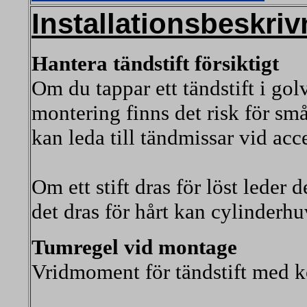
Installationsbeskriv
Hantera tändstift försiktigt
Om du tappar ett tändstift i golv
montering finns det risk för sm
kan leda till tändmissar vid acc
Om ett stift dras för löst leder d
det dras för hårt kan cylinderhu
Tumregel vid montage
Vridmoment för tändstift med k