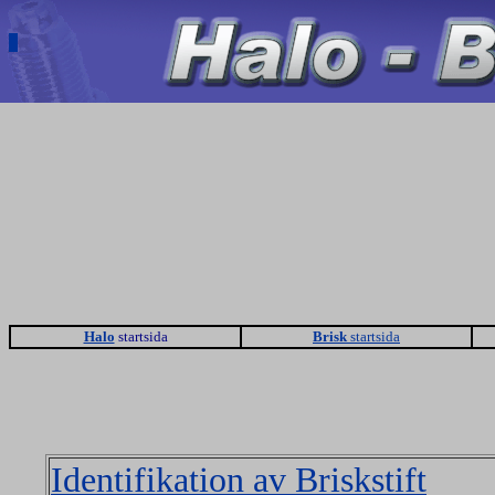
Halo
startsida
Brisk
startsida
Identifikation av Briskstift